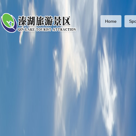
Home
Spo